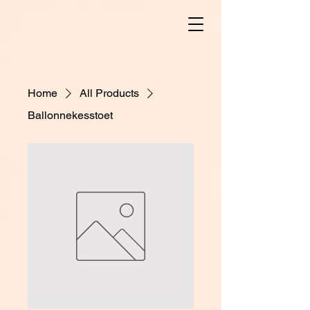
Home
All Products
Ballonnekesstoet