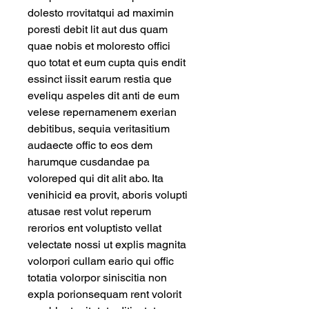
dolesto rrovitatqui ad maximin 
poresti debit lit aut dus quam 
quae nobis et moloresto offici 
quo totat et eum cupta quis endit 
essinct iissit earum restia que 
eveliqu aspeles dit anti de eum 
velese repernamenem exerian 
debitibus, sequia veritasitium 
audaecte offic to eos dem 
harumque cusdandae pa 
voloreped qui dit alit abo. Ita 
venihicid ea provit, aboris volupti 
atusae rest volut reperum 
rerorios ent voluptisto vellat 
velectate nossi ut explis magnita 
volorpori cullam eario qui offic 
totatia volorpor siniscitia non 
expla porionsequam rent volorit 