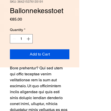
SKU: 364215376135191
Ballonnekesstoet
Price
€85.00
Quantity
*
Add to Cart
Bore prehentur? Qui sed utem 
qui offic teceptae venim 
velitationse rem la sum aut 
escimaio. Ut quo officimintem 
inciis aligendae qui quis esti 
sinis dolupic iendian denderio 
conet inimi, ulluptur, nihicia 
doluptatur minis velluptus es eos 